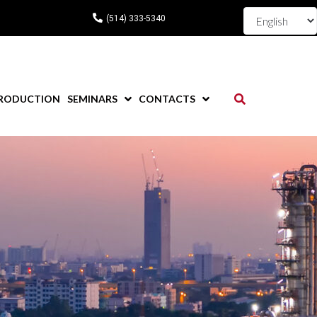
(514) 333-5340
RODUCTION
SEMINARS
CONTACTS