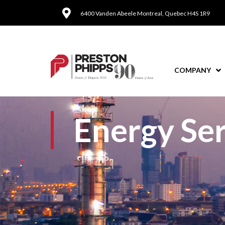
6400 Vanden Abeele Montreal, Quebec H4S 1R9
COMPANY
Energy Ser