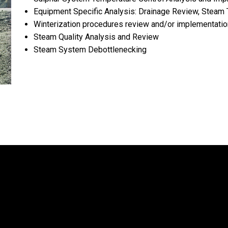
Equipment Specific Analysis: Drainage Review, Steam 
Winterization procedures review and/or implementati
Steam Quality Analysis and Review
Steam System Debottlenecking