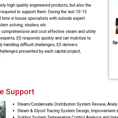
nly high-quality engineered products, but also the
required to support them. During the last 10-15
ll time in house specialists with outside expert
blem solving, studies, etc
 comprehensive and cost effective steam and utility
 experts; ES responds quickly and can mobilize to
Sp
y handling difficult challenges; ES delivers
challenges presented by each capital project,
.
e Support
Steam/Condensate Distribution System Review, Analys
Steam & Glycol Tracing System Design, Improvement 
Sulphur System Temperature Control Analysis and Im