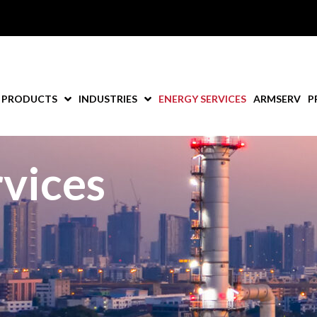
PRODUCTS
INDUSTRIES
ENERGY SERVICES
ARMSERV
P
vices