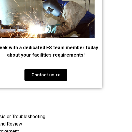
eak with a dedicated ES team member today
about your facilities requirements!
Contact us >>
is or Troubleshooting
and Review
provement