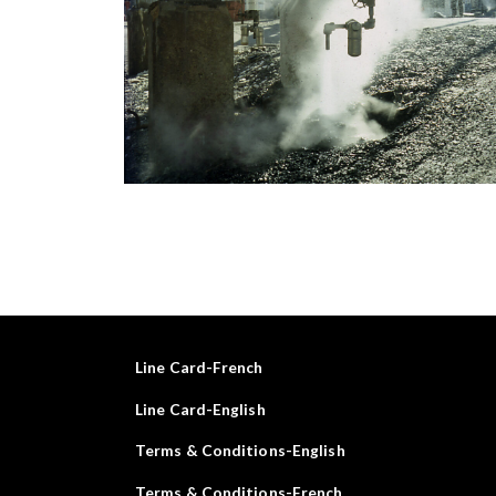
Line Card-French
Line Card-English
Terms & Conditions-English
Terms & Conditions-French