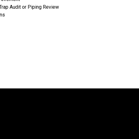
Trap Audit or Piping Review
ons