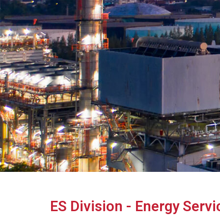
ES Division - Energy Servi