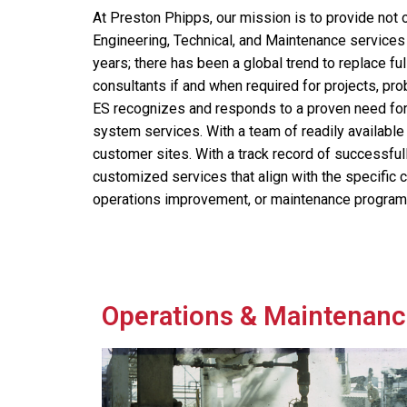
At Preston Phipps, our mission is to provide not o
Engineering, Technical, and Maintenance services 
years; there has been a global trend to replace fu
consultants if and when required for projects, pro
ES recognizes and responds to a proven need for
system services. With a team of readily available
customer sites. With a track record of successfull
customized services that align with the specific 
operations improvement, or maintenance program
Operations & Maintenanc